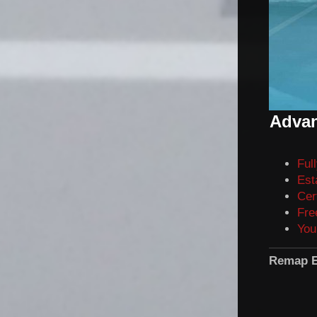
Advan
Ful
Est
Cer
Fre
You
Remap E