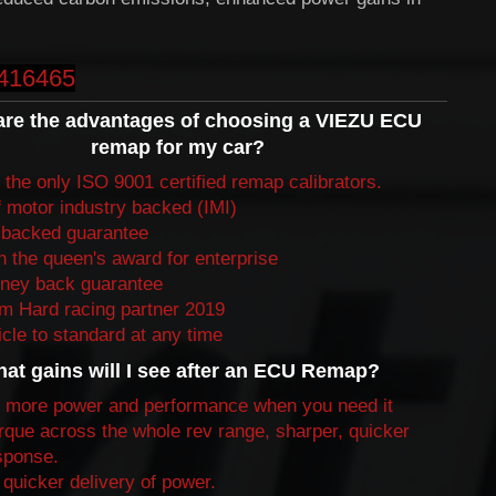
416465
are the advantages of choosing a VIEZU ECU
remap for my car?
the only ISO 9001 certified remap calibrators.
f motor industry backed (IMI)
backed guarantee
 the queen's award for enterprise
ney back guarantee
 Hard racing partner 2019
cle to standard at any time
at gains will I see after an ECU Remap?
 more power and performance when you need it
rque across the whole rev range, sharper, quicker
esponse.
quicker delivery of power.