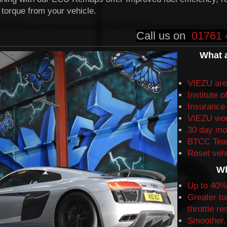
torque from your vehicle.
Call us on
01761 
What 
VIEZU are 
Institute
o
Insurance
VIEZU won
30 day mo
BTCC Team
Reset vehi
Wh
Up to 40%
Greater to
throttle r
Smoother, 