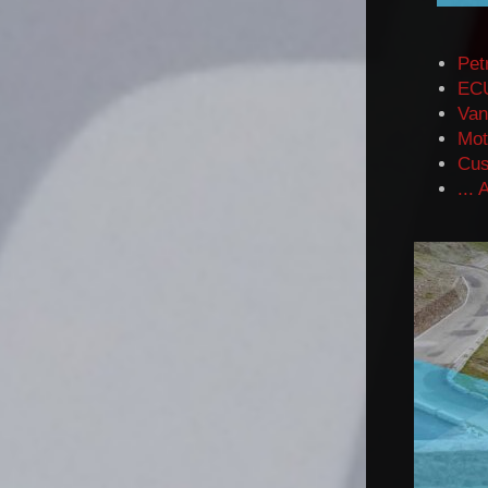
Pet
ECU
Va
n
Mot
Cus
...