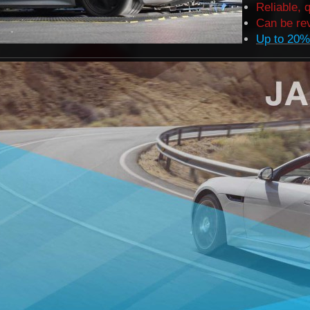
Reliable, 
Can be rev
Up to 20%