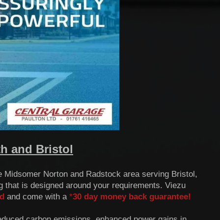
 and Bristol
he Midsomer Norton and Radstock area serving Bristol,
 that is designed around your requirements.
Viezu
d
and come with a
*
30 day money back guarantee!
reduced carbon emissions, enhanced power gains in