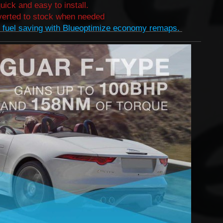
quick and easy to install.
erted to stock when needed​
 fuel saving with Blueoptimize economy remaps.