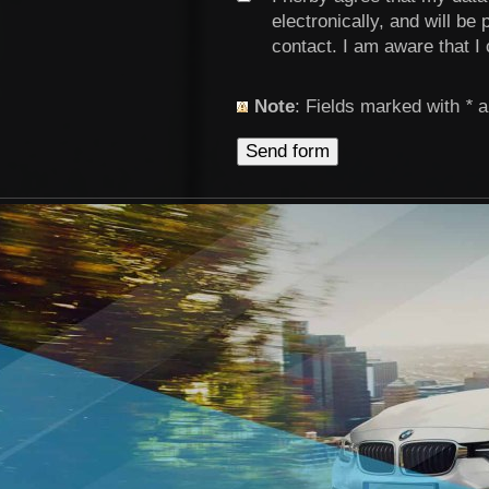
electronically, and will be
contact. I am aware that I
Note
: Fields marked with
*
a