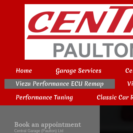
Home
Garage Services
Ce
Viezu Performance ECU Remap
V
Performance Tuning
Classic Car 
Book an appointment
Central Garage (Paulton) Ltd