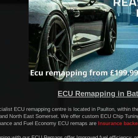
ECU Remapping in Bath
ialist ECU remapping centre is located in Paulton, within t
and North East Somerset. We offer custom ECU Chip Tuning
mance and Fuel Economy ECU remaps are
Insurance backe
uning with our ECU Remaps offer Improved fuel efficiency, 