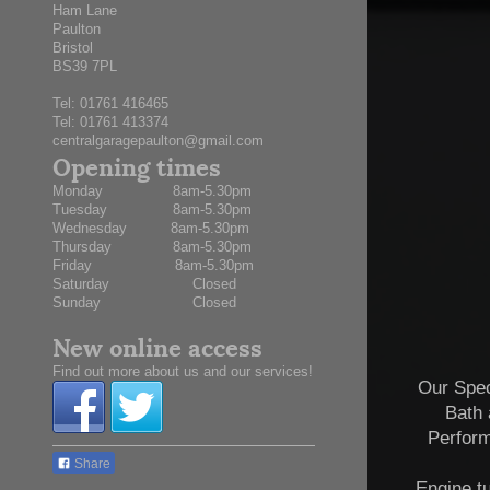
Ham Lane
Paulton
Bristol
BS39 7PL
Tel:
01761 416465
Tel: 01761 413374
centralgaragepaulton@gmail.com
Opening times
Monday 8am-5.30pm
Tuesday 8am-5.30pm
Wednesday 8am-5.30pm
Thursday 8am-5.30pm
Friday 8am-5.30pm
Saturday Closed
Sunday Closed
New online access
Find out more about us and our services!
Our Spec
Bath 
Perfor
Share
Engine t