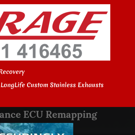
Recovery
LongLife Custom Stainless Exhausts
rmance ECU Remapping