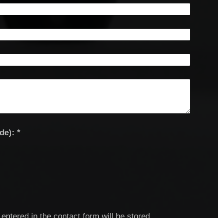
Captcha (spam protection code): *
entered in the contact form will be stored