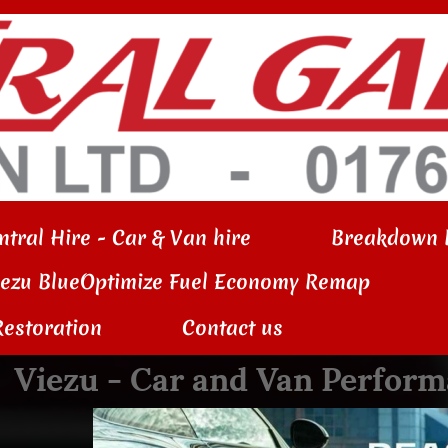
ntral Hire - Car & Van hire
Breakdown 
iezu BlueOptimize Fuel Economy Remap
Restoration
Contact us
Viezu - Car and Van Perfo