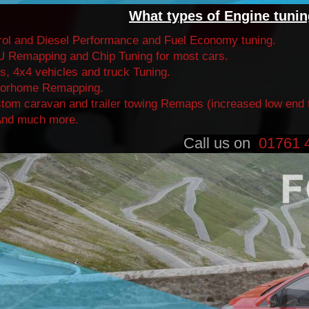
What types of Engine tunin
rol and Diesel Performance and Fuel Economy tuning.
 Remapping and Chip Tuning for most cars.
s, 4x4 vehicles and truck Tuning.
orhome Remapping.
tom caravan and trailer towing Remaps (increased low end 
 And much more.
Call us on
01761 