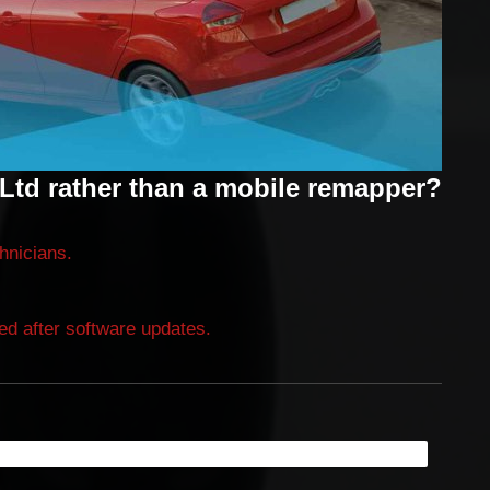
Ltd rather than a mobile remapper?
chnicians.
ired after software updates.