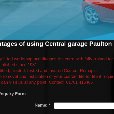
tages of using Central garage Paulton 
ly fitted workshop and diagnostic centre with fully trained te
ablished since 1981.
tified, trusted, tested and Insured Custom Remaps.
e removal and installation of your custom file for life if requ
 can visit us at any point. Contact
01761 416465
nquiry Form
Name:
*