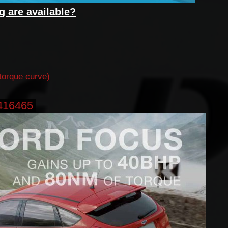
g are available?
torque curve)
416465