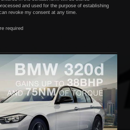
 processed and used for the purpose of establishing
 can revoke my consent at any time.
re required