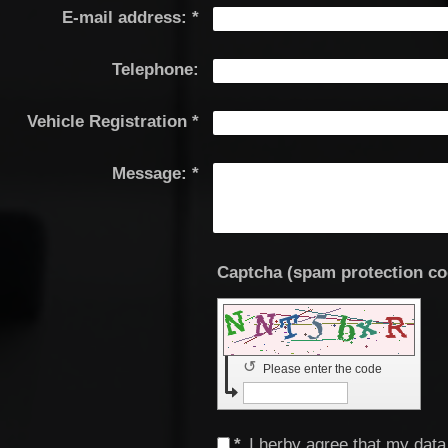
E-mail address:
*
Telephone:
Vehicle Registration
*
Message:
*
↺
Please enter the code
*
I herby agree that my data 