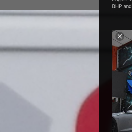
BHP and 