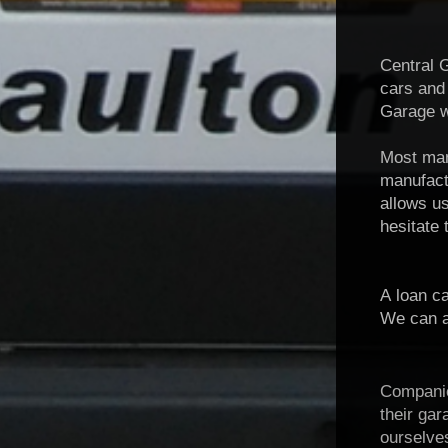
Central G
cars and
Garage wi
Most manu
manufac
allows us
hesitate 
A loan ca
We can al
Companies
their ga
ourselve