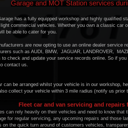
Garage and MOT Station services dur
arage has a fully equipped workshop and highly qualified staf
 light commercial vehicles. Whether you own a classic car o
ll be able to cater for you.
facturers are now opting to use an online dealer service re
turers such as AUDI, BMW, JAGUAR, LANDROVER, MAZ
 to check and update your service records online. So if you
to contact us.
r can be arranged whilst your vehicle is in our workshop, he
so collect your vehicle within 3 mile radius (notify us prior t
Fleet car and van servicing and repairs 
 can rely heavily on their vehicles and need to know that th
rage for regular servicing, any upcoming repairs and those 
s on the quick turn around of customers vehicles, transpare