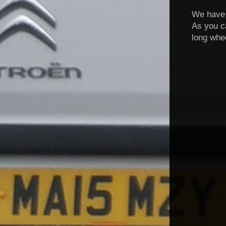
We have f
As you c
long whe