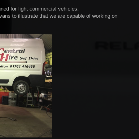
gned for light commercial vehicles.
ns to illustrate that we are capable of working on