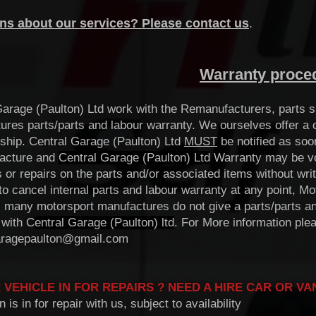
ns about our services? Please contact us
.
Warranty proce
Garage (Paulton) Ltd work with the Remanufacturers, parts s
ures parts/parts and labour warranty. We ourselves offer a o
hip. Central Garage (Paulton) Ltd
MUST
be notified as soo
acture and
Central Garage (Paulton) Ltd
Warranty may be void
s or repairs on the parts and/or associated items without wr
 to cancel internal parts and labour warranty at any point, 
 many motorsport manufactures do not give a parts/parts and
 with C
entral Garage (Paulton) ltd
. For More information ple
aragepaulton@gmail.com
 VEHICLE IN FOR REPAIRS ? NEED A HIRE CAR OR VA
n is in for repair with us, subject to availability