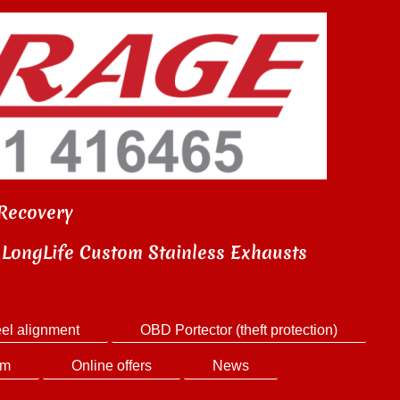
Recovery
LongLife Custom Stainless Exhausts
el alignment
OBD Portector (theft protection)
em
Online offers
News