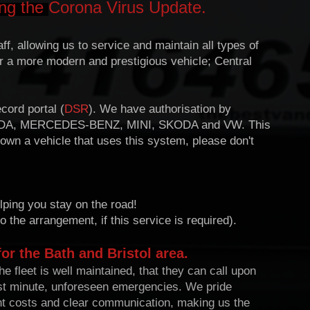
ing the
Corona Virus Update.
f, allowing us to service and maintain all types of
r a more modern and prestigious vehicle; Central
cord portal (
DSR
). We have authorisation by
DA, MERCEDES-BENZ, MINI, SKODA and VW. This
 own a vehicle that uses this system, please don't
lping you stay on the road!
o the arrangement, if this service is required).
for the Bath and Bristol area.
e fleet is well maintained, that they can call upon
last minute, unforeseen emergencies. W
e pride
nt costs and clear communication, making us the