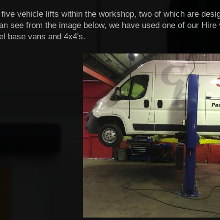
ive vehicle lifts within the workshop, two of which are desi
an see from the image below, we have used one of our Hire va
el base vans and 4x4's.