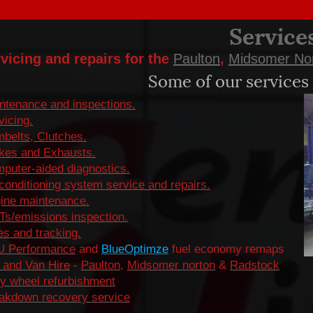
Service
vicing and repairs for the
Paulton
,
Midsomer No
Some of our services 
ntenance and inspections.
vicing.
belts, Clutches.
kes and Exhausts.
puter-aided diagnostics.
 conditioning system service and repairs.
ine maintenance.
s/emissions inspection.
es and tracking.
 Performance
and
BlueOptimze
fuel economy remaps
 and Van Hire
-
Paulton
,
Midsomer norton
&
Radstock
oy wheel refurbishment
akdown recovery service