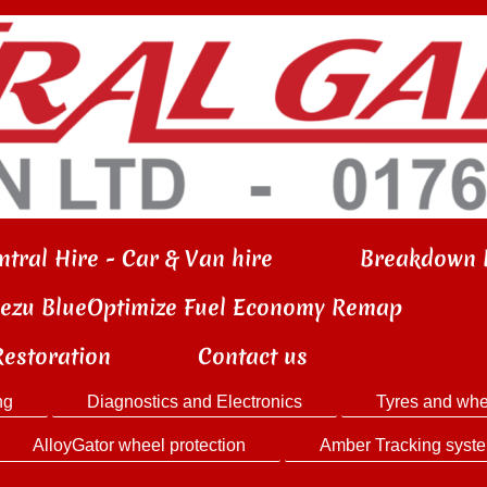
ntral Hire - Car & Van hire
Breakdown 
iezu BlueOptimize Fuel Economy Remap
Restoration
Contact us
ng
Diagnostics and Electronics
Tyres and whe
AlloyGator wheel protection
Amber Tracking syst