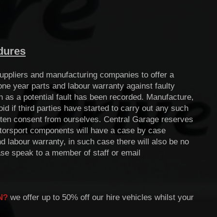
dures
uppliers and manufacturing companies to offer a
ne year parts and labour warranty against faulty
n as a potential fault has been recorded. Manufacture,
 if third parties have started to carry out any such
itten consent from ourselves. Central Garage reserves
Motorsport components will have a case by case
 labour warranty, in such case there will also be no
ase speak to a member of staff or email
N
?
we offer up to 50% off our hire vehicles whilst your