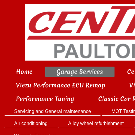
Home
Garage Services
Ce
Viezu Performance ECU Remap
V
Performance Tuning
Classic Car 
Servicing and General maintenance
MOT Testi
Air conditioning
Alloy wheel refurbishment