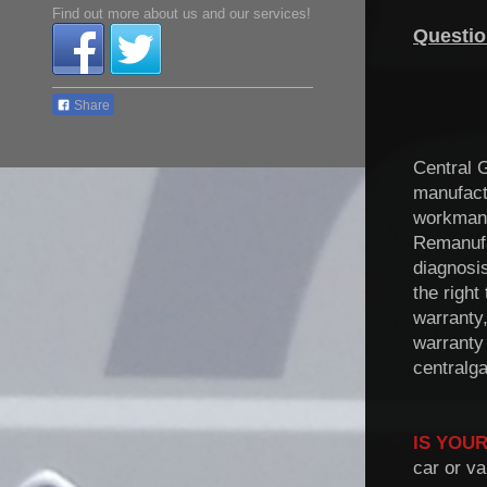
Find out more about us and our services!
Questio
Share
Central 
manufact
workmans
Remanuf
diagnosi
the right
warranty,
warranty
centralg
IS YOUR
car or va