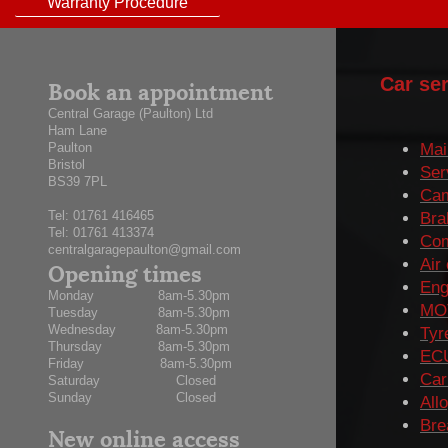
Warranty Procedure
Book an appointment
Car ser
Central Garage (Paulton) Ltd
Ham Lane
Paulton
Mai
Bristol
Ser
BS39 7PL
Cam
Tel:
01761 416465
Bra
Tel: 01761 413374
Com
centralgaragepaulton@gmail.com
Opening times
Air
Eng
Monday 8am-5.30pm
MOT
Tuesday 8am-5.30pm
Wednesday 8am-5.30pm
Tyr
Thursday 8am-5.30pm
ECU
Friday 8am-5.30pm
Car
Saturday Closed
Sunday Closed
All
Bre
New online access