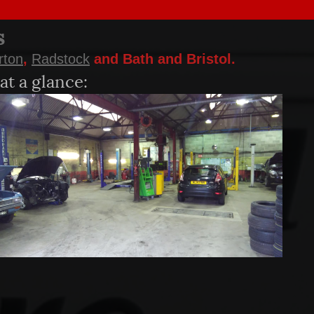
s
rton
,
Radstock
and Bath and Bristol.
at a glance: