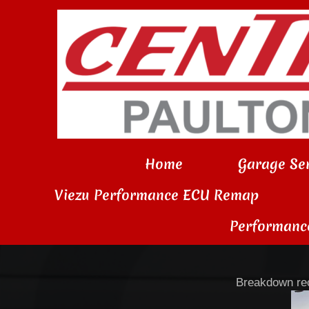
Home
Garage Ser
Viezu Performance ECU Remap
Performanc
Breakdown rec