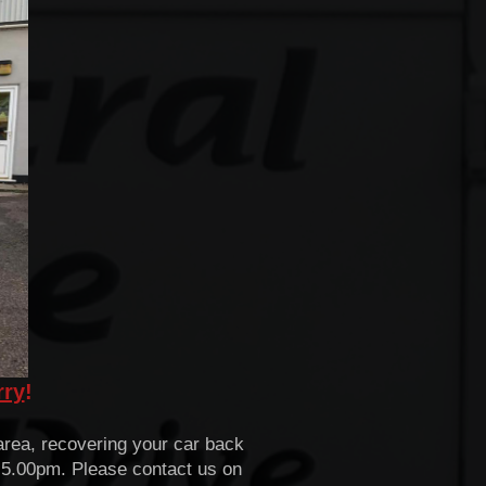
rry
!
rea, recovering your car back
- 5.00pm. Please contact us on