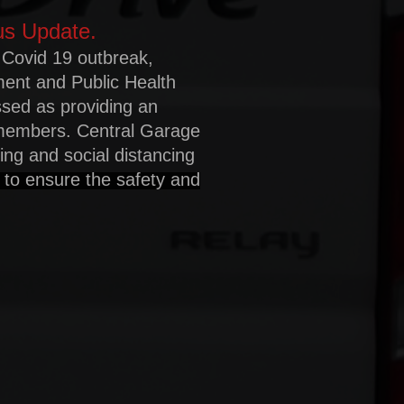
us Update.
 Covid 19 outbreak,
ment and Public Health
ssed as providing an
 members. Central Garage
ating and social distancing
 to ensure the safety and