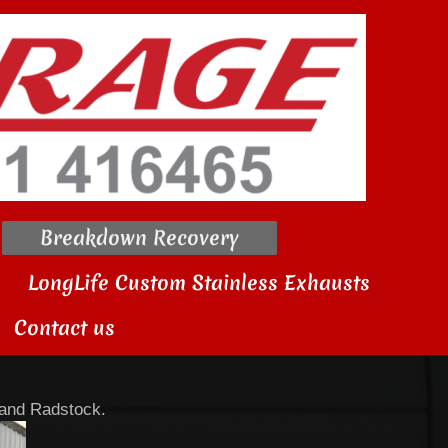
Breakdown Recovery
LongLife Custom Stainless Exhausts
Contact us
 and Radstock.