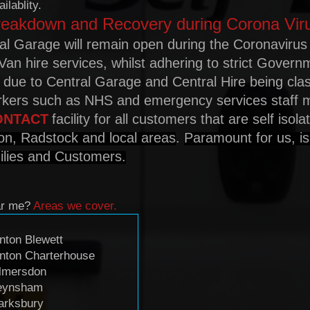
ilablity.
reakdown and Recovery during Corona Vir
al Garage will remain open during the Coronavirus
Van hire services, whilst adhering to strict Govern
s due to Central Garage and Central Hire being cla
orkers such as NHS and emergency services staff
ONTACT
facility for all customers that are self isol
on, Radstock and local areas
.
Paramount for us, is
milies and Customers.
ar me?
Areas we cover.
nton Blewett
nton Charterhouse
lmersdon
eynsham
arksbury