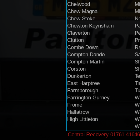
Chelwood
Mi
Chew Magna
M
Chew Stoke
Ne
Chewton Keynsham
Pa
Claverton
P
Clutton
Pr
Combe Down
R
Compton Dando
Sa
Compton Martin
Sh
Corston
S
Dunkerton
Te
East Harptree
T
Farmborough
Tu
Farrington Gurney
We
Frome
W
Hallatrow
We
High Littleton
We
Wh
Central Recovery
01761 41646