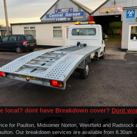
ve local? dont have Breakdown cover?
Dont wo
ice for Paulton, Midsomer Norton, Westfield and Radstock a
 Paulton. Our breakdown services are available from 8.30am 