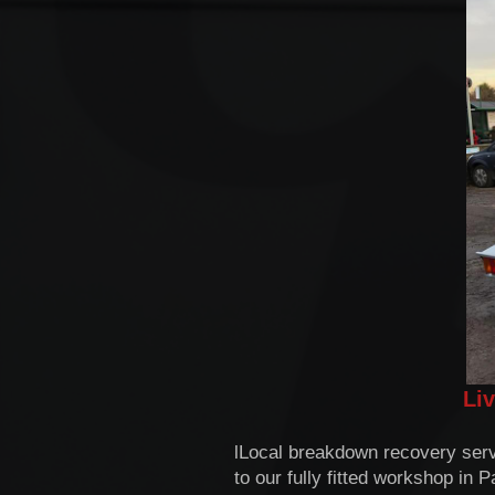
Li
lLocal breakdown recovery serv
to our fully fitted workshop in