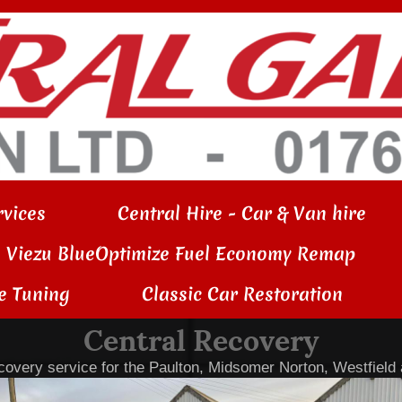
vices
Central Hire - Car & Van hire
Viezu BlueOptimize Fuel Economy Remap
e Tuning
Classic Car Restoration
Central Recovery
overy service for the Paulton, Midsomer Norton, Westfield