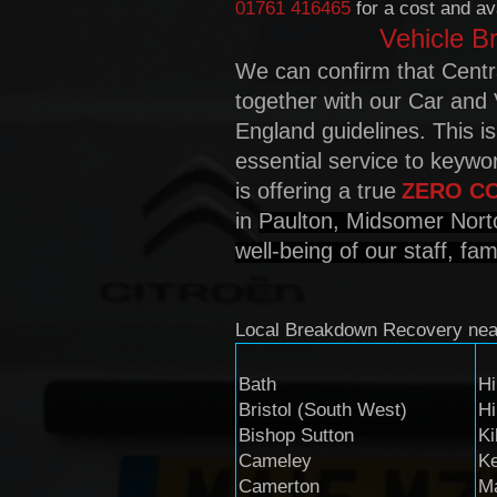
01761 416465
for a cost and ava
Vehicle B
We can confirm that Centr
together with our Car and 
England guidelines. This i
essential service to keyw
is offering a true
Z
ERO C
in
Paulton, Midsomer Nort
well-being of our staff, fa
Local Breakdown Recovery ne
Bath
Hi
Bristol (South West)
Hi
Bishop Sutton
Ki
Cameley
K
Camerton
M