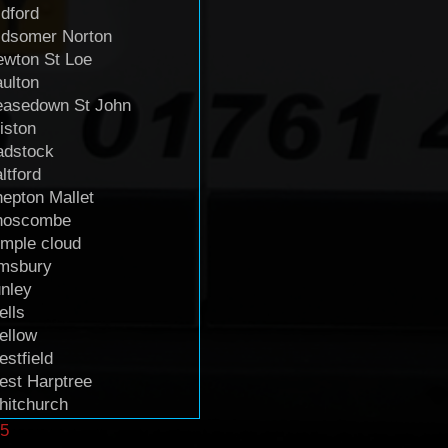
dford
idsomer Norton
wton St Loe
ulton
easedown St John
iston
adstock
ltford
epton Mallet
hoscombe
mple cloud
imsbury
nley
lls
ellow
stfield
st Harptree
itchurch
5